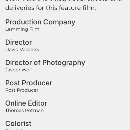
deliveries for this feature film.
Production Company
Lemming Film
Director
David Verbeek
Director of Photography
Jasper Wolf
Post Producer
Post Producer
Online Editor
Thomas Potman
Colorist