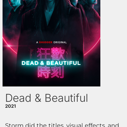
Dead & Beautiful
2021
Storm did the titles, visual effects, and