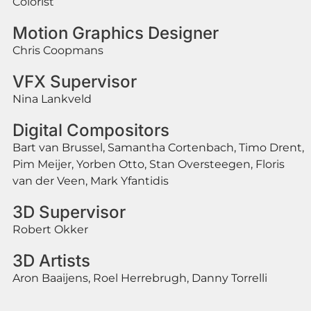
Colorist
Motion Graphics Designer
Chris Coopmans
VFX Supervisor
Nina Lankveld
Digital Compositors
Bart van Brussel, Samantha Cortenbach, Timo Drent,
Pim Meijer, Yorben Otto, Stan Oversteegen, Floris
van der Veen, Mark Yfantidis
3D Supervisor
Robert Okker
3D Artists
Aron Baaijens, Roel Herrebrugh, Danny Torrelli