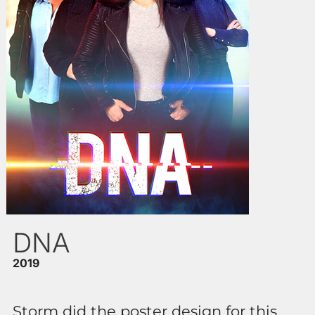
DNA
2019
Storm did the poster design for this