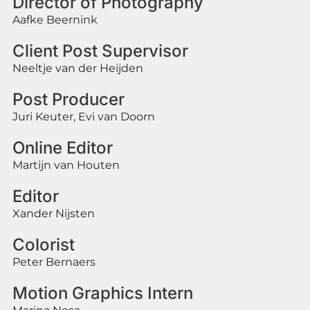
Director of Photography
Aafke Beernink
Client Post Supervisor
Neeltje van der Heijden
Post Producer
Juri Keuter, Evi van Doorn
Online Editor
Martijn van Houten
Editor
Xander Nijsten
Colorist
Peter Bernaers
Motion Graphics Intern