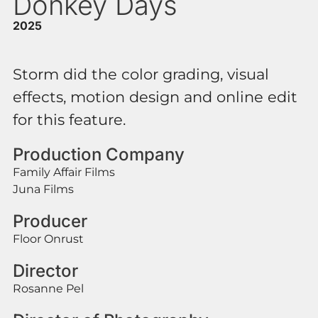
Donkey Days
2025
Storm did the color grading, visual
effects, motion design and online edit
for this feature.
Production Company
Family Affair Films
Juna Films
Producer
Floor Onrust
Director
Rosanne Pel