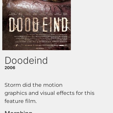
Doodeind
2006
Storm did the motion
graphics and visual effects for this
feature film.