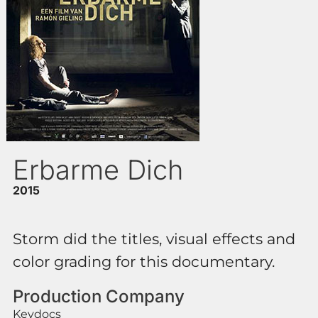
Erbarme Dich
2015
Storm did the titles, visual effects and
color grading for this documentary.
Production Company
Keydocs