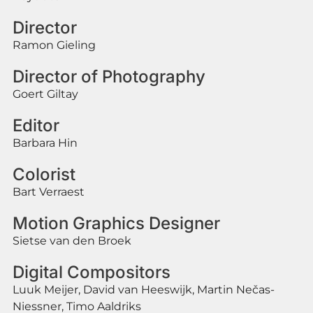
Director
Ramon Gieling
Director of Photography
Goert Giltay
Editor
Barbara Hin
Colorist
Bart Verraest
Motion Graphics Designer
Sietse van den Broek
Digital Compositors
Luuk Meijer, David van Heeswijk, Martin Nečas-
Niessner, Timo Aaldriks