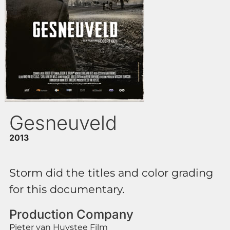
Gesneuveld
2013
Storm did the titles and color grading
for this documentary.
Production Company
Pieter van Huystee Film