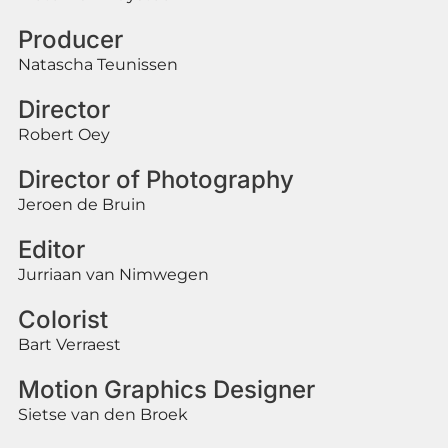
Producer
Natascha Teunissen
Director
Robert Oey
Director of Photography
Jeroen de Bruin
Editor
Jurriaan van Nimwegen
Colorist
Bart Verraest
Motion Graphics Designer
Sietse van den Broek