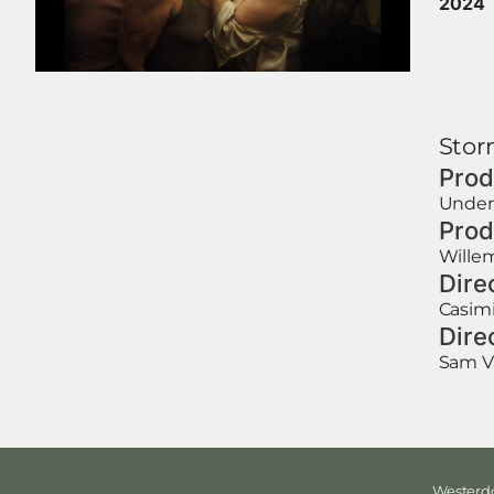
2024
Storm
Prod
Under
Prod
Willem
Dire
Casimi
Dire
Sam V
Westerdo