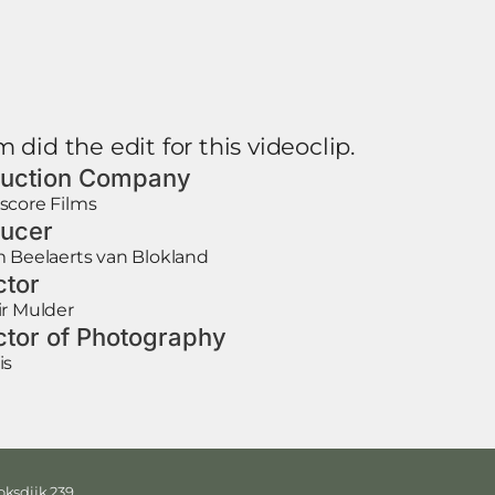
 did the edit for this videoclip.
uction Company
score Films
ucer
 Beelaerts van Blokland
ctor
r Mulder
ctor of Photography
is
ksdijk 239