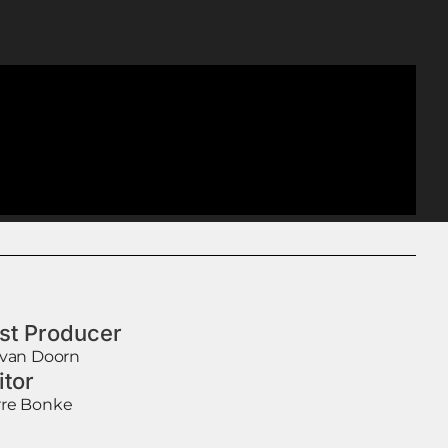
st Producer
 van Doorn
itor
re Bonke