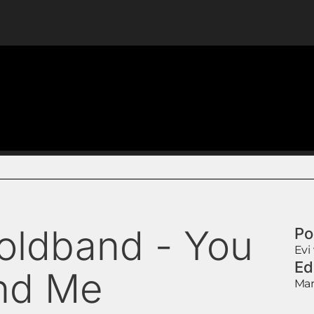
oldband - You
Po
Evi
Ed
nd Me
Mar