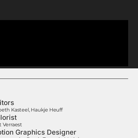
itors
beth Kasteel, Haukje Heuff
lorist
t Verraest
tion Graphics Designer