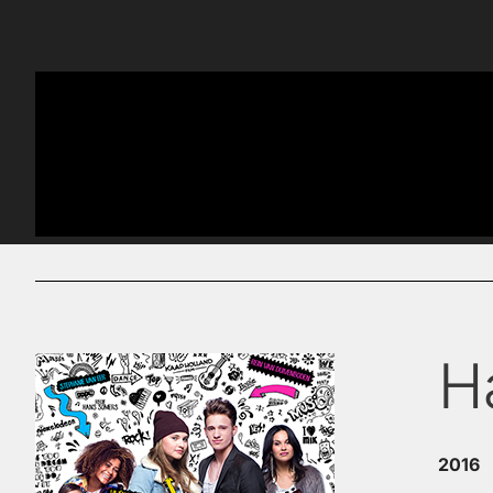
H
2016