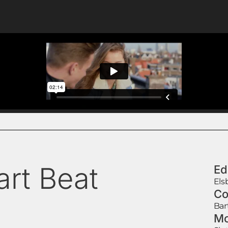
art Beat
Ed
Els
Co
Bar
Mo