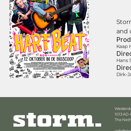
Storm
and c
Prod
Kaap H
Dire
Hans 
Dire
Dirk-
Westerdo
1013 AD
The Net
info@st