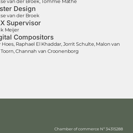
tse van der Broek, Tommie Mathé
ster Design
tse van der Broek
X Supervisor
k Meijer
gital Compositors
 Hoes, Raphael El Khaddar, Jorrit Schulte, Malon van
 Toorn, Channah van Croonenborg
Chamber of commerce Nº 34315288