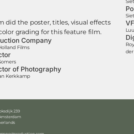
Sie
Po
Sie
 did the poster, titles, visual effects
VF
Luu
olor grading for this feature film.
Di
uction Company
Roy
olland Films
der
ctor
Somers
ctor of Photography
Jan Kerkkamp
ksdijk 239
 Amsterdam
herlands
ormpostproduction.com