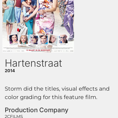
Hartenstraat
2014
Storm did the titles, visual effects and
color grading for this feature film.
Production Company
2CFILMS