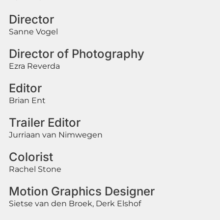
Director
Sanne Vogel
Director of Photography
Ezra Reverda
Editor
Brian Ent
Trailer Editor
Jurriaan van Nimwegen
Colorist
Rachel Stone
Motion Graphics Designer
Sietse van den Broek, Derk Elshof