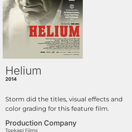
Helium
2014
Storm did the titles, visual effects and
color grading for this feature film.
Production Company
Topkapi Films