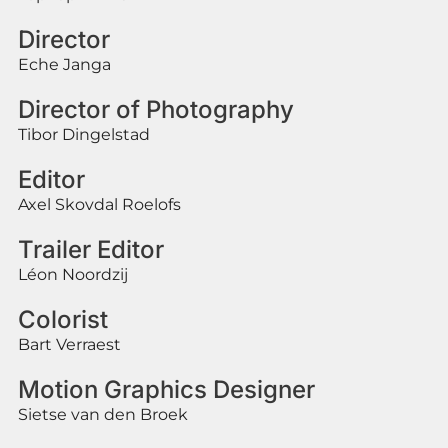
Director
Eche Janga
Director of Photography
Tibor Dingelstad
Editor
Axel Skovdal Roelofs
Trailer Editor
Léon Noordzij
Colorist
Bart Verraest
Motion Graphics Designer
Sietse van den Broek