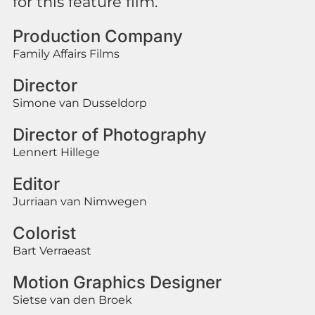
for this feature film.
Production Company
Family Affairs Films
Director
Simone van Dusseldorp
Director of Photography
Lennert Hillege
Editor
Jurriaan van Nimwegen
Colorist
Bart Verraeast
Motion Graphics Designer
Sietse van den Broek