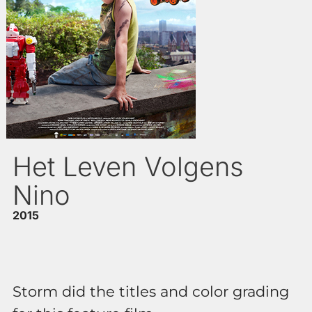
Het Leven Volgens
Nino
2015
Storm did the titles and color grading