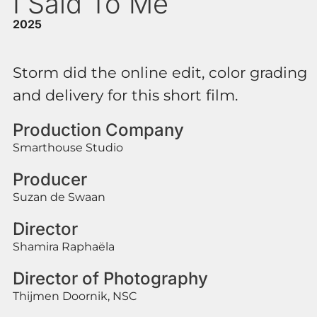
I Said To Me
2025
Storm did the online edit, color grading
and delivery for this short film.
Production Company
Smarthouse Studio
Producer
Suzan de Swaan
Director
Shamira Raphaëla
Director of Photography
Thijmen Doornik, NSC