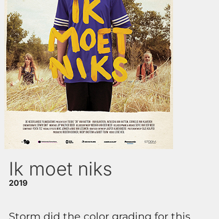
Ik moet niks
2019
Storm did the color grading for this