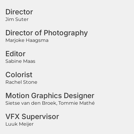
Director
Jim Suter
Director of Photography
Marjoke Haagsma
Editor
Sabine Maas
Colorist
Rachel Stone
Motion Graphics Designer
Sietse van den Broek, Tommie Mathé
VFX Supervisor
Luuk Meijer