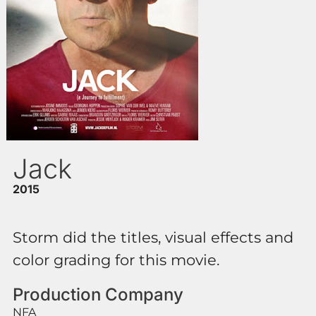
Jack
2015
Storm did the titles, visual effects and
color grading for this movie.
Production Company
NFA