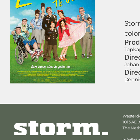
Storm
color
Prod
Topkap
Dire
Johan
Dire
Denni
Westerdo
1013 AD
The Net
info@st