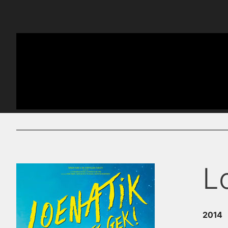
L
2014