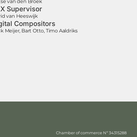
tse van den Broek
X Supervisor
id van Heeswijk
gital Compositors
k Meijer, Bart Otto, Timo Aaldriks
Chamber of commerce Nº 34315288