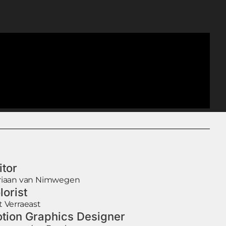
itor
riaan van Nimwegen
lorist
t Verraeast
tion Graphics Designer