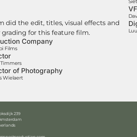
Sie
VF
Dav
 did the edit, titles, visual effects and
Di
Luu
 grading for this feature film.
uction Company
i Films
ctor
 Timmers
ctor of Photography
s Wielaert
ksdijk 239
 Amsterdam
herlands
ormpostproduction.com