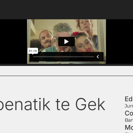
oenatik te Gek
Ed
Jur
Co
Bar
Mo