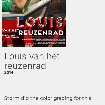
Louis van het
reuzenrad
2014
Storm did the color grading for this