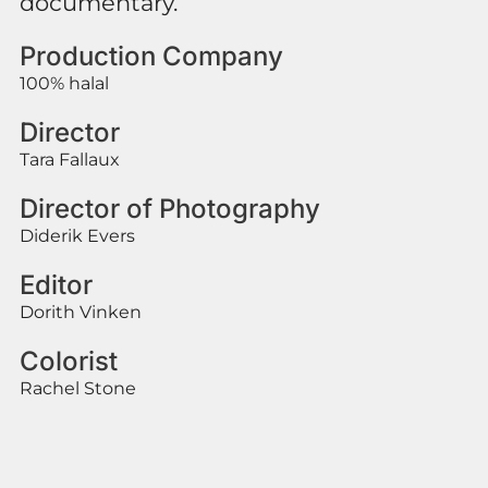
documentary.
Production Company
100% halal
Director
Tara Fallaux
Director of Photography
Diderik Evers
Editor
Dorith Vinken
Colorist
Rachel Stone