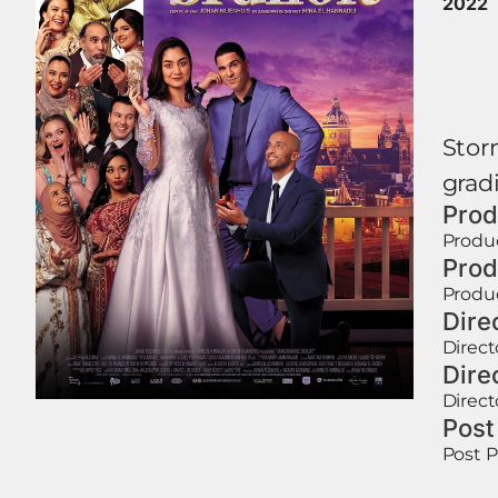
2022
Storm
gradi
Prod
Produ
Prod
Produ
Dire
Direct
Dire
Direct
Post
Post 