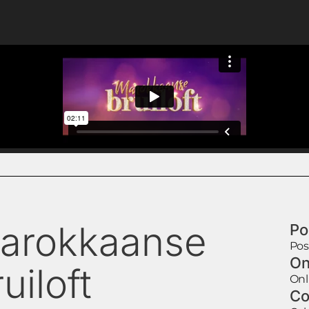
arokkaanse
Po
Pos
On
uiloft
Onl
Co