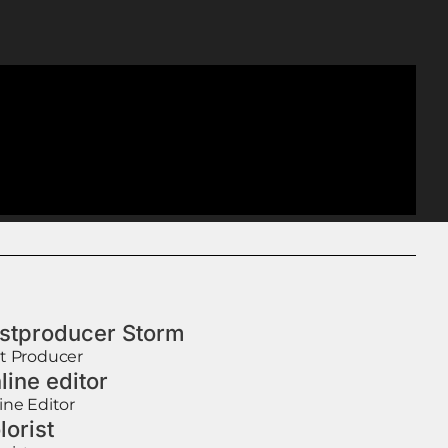
stproducer Storm
t Producer
line editor
ine Editor
lorist