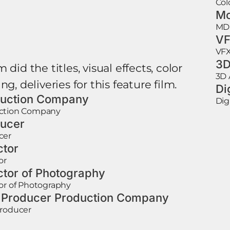
Col
Mo
MD
VF
VFX
3D
 did the titles, visual effects, color
3D 
ng, deliveries for this feature film.
Di
uction Company
Dig
ction Company
ucer
cer
ctor
or
ctor of Photography
or of Photography
 Producer Production Company
Producer