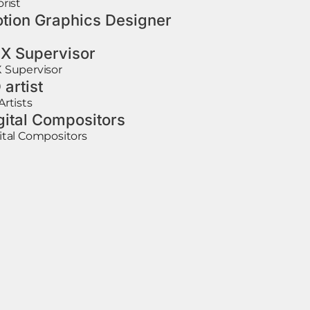
orist
tion Graphics Designer
X Supervisor
 Supervisor
 artist
Artists
gital Compositors
ital Compositors