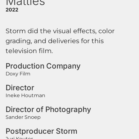
Matties
2022
Storm did the visual effects, color
grading, and deliveries for this
television film.
Production Company
Doxy Film
Director
Ineke Houtman
Director of Photography
Sander Snoep
Postproducer Storm
Juri Keuter