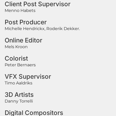
Client Post Supervisor
Menno Habets
Post Producer
Michelle Hendrickx, Roderik Dekker.
Online Editor
Mels Kroon
Colorist
Peter Bernaers
VFX Supervisor
Timo Aaldriks
3D Artists
Danny Torrelli
Digital Compositors