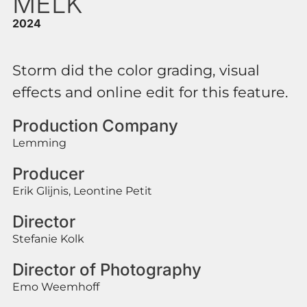
MELK
2024
Storm did the color grading, visual
effects and online edit for this feature.
Production Company
Lemming
Producer
Erik Glijnis, Leontine Petit
Director
Stefanie Kolk
Director of Photography
Emo Weemhoff