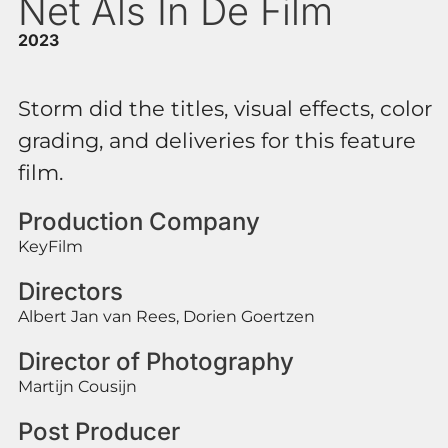
Net Als In De Film
2023
Storm did the titles, visual effects, color
grading, and deliveries for this feature
film.
Production Company
KeyFilm
Directors
Albert Jan van Rees, Dorien Goertzen
Director of Photography
Martijn Cousijn
Post Producer