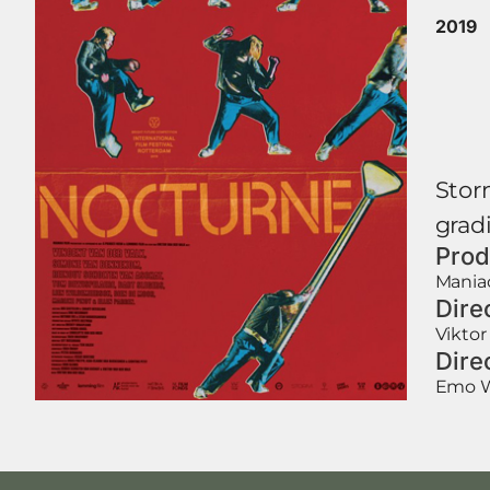
2019
Stor
gradi
Prod
Maniac
Dire
Viktor
Dire
Emo 