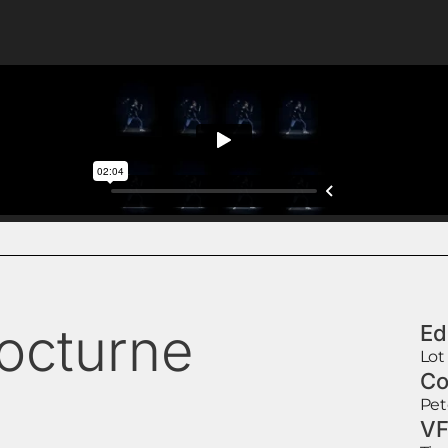
octurne
Ed
Lot
Co
Pet
VF