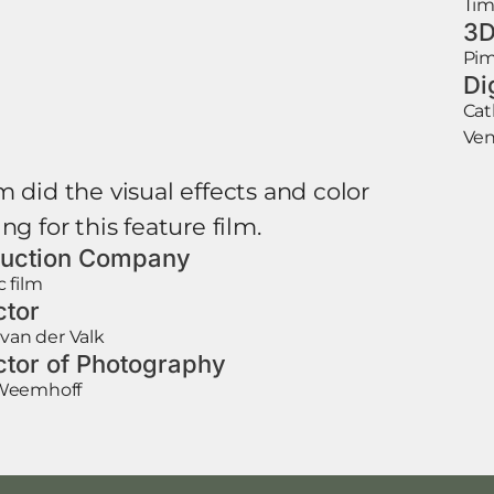
Tim
3D
Pim
Di
Cat
Ven
m did the visual effects and color
ng for this feature film.
uction Company
 film
ctor
 van der Valk
ctor of Photography
Weemhoff