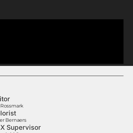
itor
 Rossmark
lorist
er Bernaers
X Supervisor