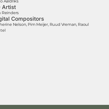
o Aaldriks
 Artist
 Reinders
gital Compositors
herine Nelson, Pim Meijer, Ruud Vreman, Raoul
tel