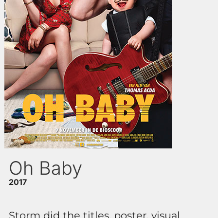
Oh Baby
2017
Storm did the titles, poster, visual