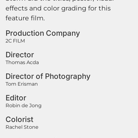
effects and color grading for this
feature film.
Production Company
2C FILM
Director
Thomas Acda
Director of Photography
Tom Erisman
Editor
Robin de Jong
Colorist
Rachel Stone