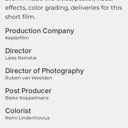
effects, color grading, deliveries for this
short film.
Production Company
Keplerfilm
Director
Laras Reinstar
Director of Photography
Ruben van Weelden
Post Producer
Bieke Koppelmans
Colorist
Remi Lindenhovius