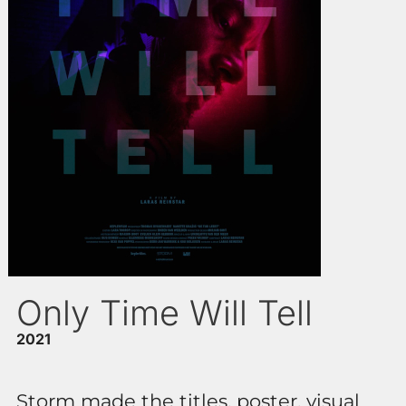
Only Time Will Tell
2021
Storm made the titles, poster, visual