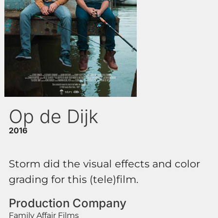
Op de Dijk
2016
Storm did the visual effects and color
grading for this (tele)film.
Production Company
Family Affair Films