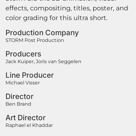
effects, compositing, titles, poster, and
color grading for this ultra short.
Production Company
STORM Post Production
Producers
Jack Kuiper, Joris van Seggelen
Line Producer
Michael Visser
Director
Ben Brand
Art Director
Raphael el Khaddar