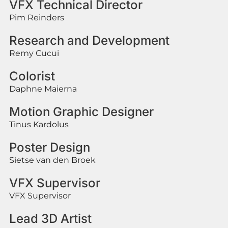
VFX Technical Director
Pim Reinders
Research and Development
Remy Cucui
Colorist
Daphne Maierna
Motion Graphic Designer
Tinus Kardolus
Poster Design
Sietse van den Broek
VFX Supervisor
VFX Supervisor
Lead 3D Artist