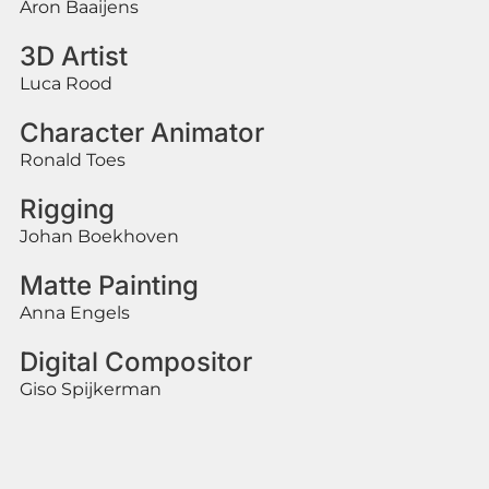
Aron Baaijens
3D Artist
Luca Rood
Character Animator
Ronald Toes
Rigging
Johan Boekhoven
Matte Painting
Anna Engels
Digital Compositor
Giso Spijkerman