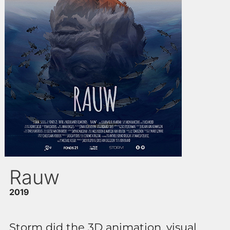
Rauw
2019
Storm did the 3D animation, visual