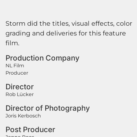
Storm did the titles, visual effects, color
grading and deliveries for this feature
film.
Production Company
NL Film
Producer
Director
Rob Lücker
Director of Photography
Joris Kerbosch
Post Producer