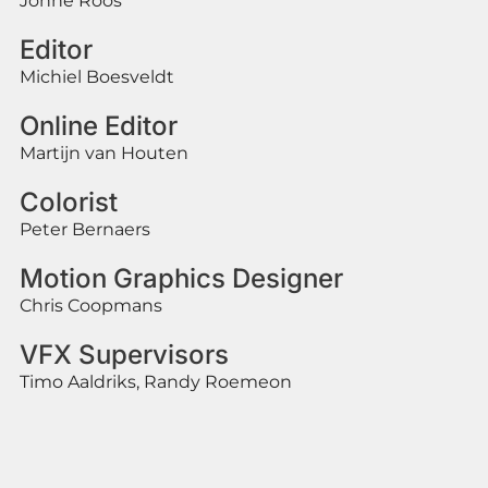
Jonne Roos
Editor
Michiel Boesveldt
Online Editor
Martijn van Houten
Colorist
Peter Bernaers
Motion Graphics Designer
Chris Coopmans
VFX Supervisors
Timo Aaldriks, Randy Roemeon