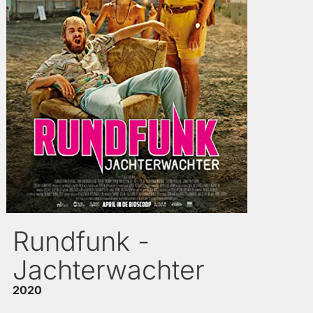
Rundfunk -
Jachterwachter
2020