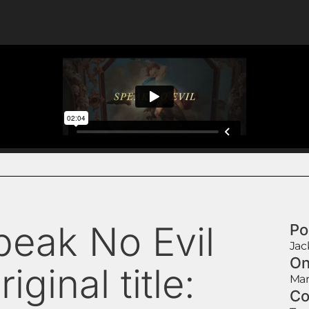
peak No Evil
Po
Jac
On
riginal title:
Mar
Co