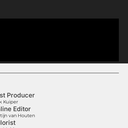
st Producer
k Kuiper
line Editor
tijn van Houten
lorist