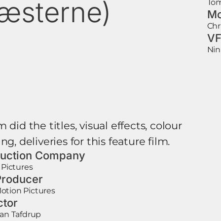
æsterne)
Tom
Mo
Chr
VF
Nin
 did the titles, visual effects, colour
ng, deliveries for this feature film.
uction Company
e Pictures
roducer
otion Pictures
ctor
ian Tafdrup