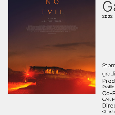
G
2022
Storm
gradi
Prod
Profil
Co-P
OAK M
Dire
Christ