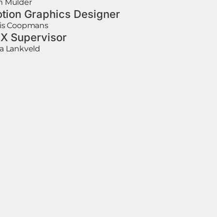
 Mulder
tion Graphics Designer
is Coopmans
X Supervisor
a Lankveld