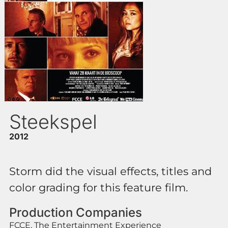
Steekspel
2012
Storm did the visual effects, titles and
color grading for this feature film.
Production Companies
FCCE, The Entertainment Experience