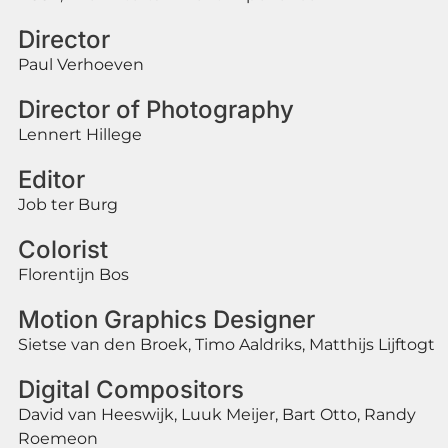
Director
Paul Verhoeven
Director of Photography
Lennert Hillege
Editor
Job ter Burg
Colorist
Florentijn Bos
Motion Graphics Designer
Sietse van den Broek, Timo Aaldriks, Matthijs Lijftogt
Digital Compositors
David van Heeswijk, Luuk Meijer, Bart Otto, Randy
Roemeon