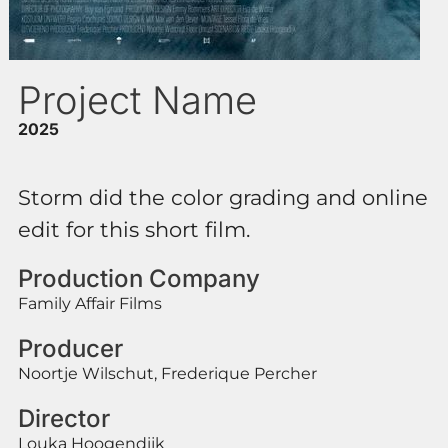
Project Name
2025
Storm did the color grading and online
edit for this short film.
Production Company
Family Affair Films
Producer
Noortje Wilschut, Frederique Percher
Director
Louka Hoogendijk