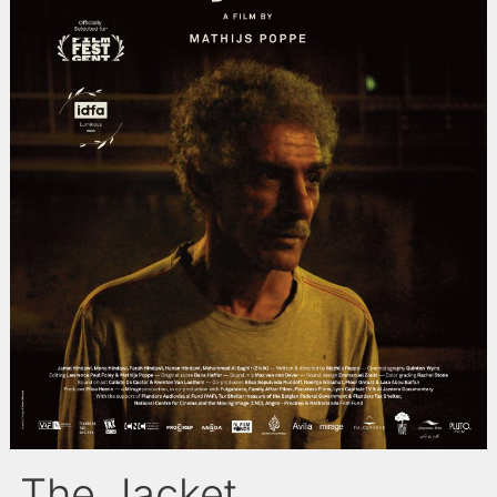
The Jacket