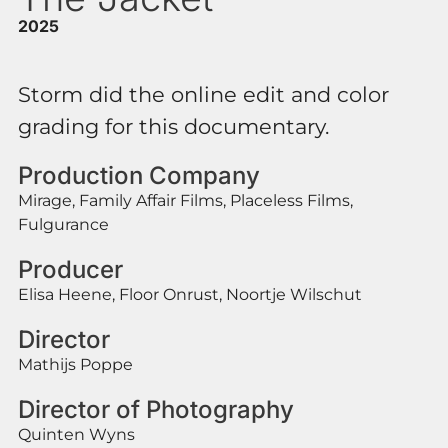
2025
Storm did the online edit and color
grading for this documentary.
Production Company
Mirage, Family Affair Films, Placeless Films,
Fulgurance
Producer
Elisa Heene, Floor Onrust, Noortje Wilschut
Director
Mathijs Poppe
Director of Photography
Quinten Wyns