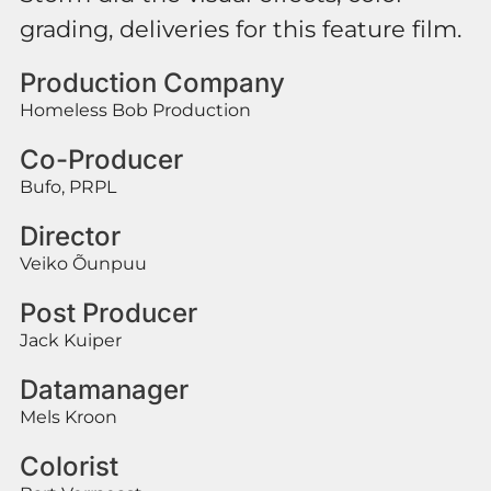
grading, deliveries for this feature film.
Production Company
Homeless Bob Production
Co-Producer
Bufo, PRPL
Director
Veiko Õunpuu
Post Producer
Jack Kuiper
Datamanager
Mels Kroon
Colorist