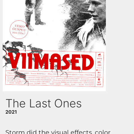
The Last Ones
2021
Storm did the visual effects, color