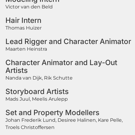
Victor van den Beld
Hair Intern
Thomas Huizer
Lead Rigger and Character Animator
Maarten Heinstra
Character Animator and Lay-Out
Artists
Nanda van Dijk, Rik Schutte
Storyboard Artists
Mads Juul, Meelis Arulepp
Set and Property Modellers
Johan Frederik Lund, Desiree Halinen, Kare Pelle,
Troels Christoffersen