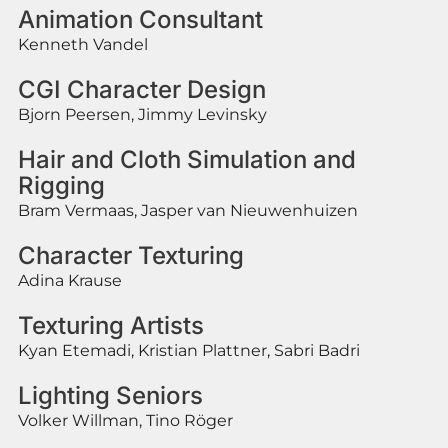
Animation Consultant
Kenneth Vandel
CGI Character Design
Bjorn Peersen, Jimmy Levinsky
Hair and Cloth Simulation and
Rigging
Bram Vermaas, Jasper van Nieuwenhuizen
Character Texturing
Adina Krause
Texturing Artists
Kyan Etemadi, Kristian Plattner, Sabri Badri
Lighting Seniors
Volker Willman, Tino Röger