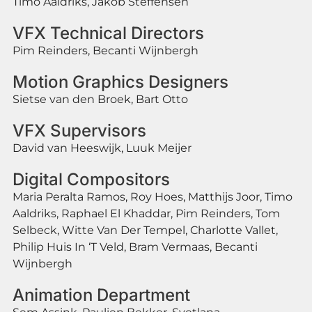
Timo Aaldriks, Jakob Steffensen
VFX Technical Directors
Pim Reinders, Becanti Wijnbergh
Motion Graphics Designers
Sietse van den Broek, Bart Otto
VFX Supervisors
David van Heeswijk, Luuk Meijer
Digital Compositors
Maria Peralta Ramos, Roy Hoes, Matthijs Joor, Timo
Aaldriks, Raphael El Khaddar, Pim Reinders, Tom
Selbeck, Witte Van Der Tempel, Charlotte Vallet,
Philip Huis In ‘T Veld, Bram Vermaas, Becanti
Wijnbergh
Animation Department