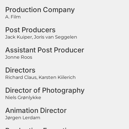
Production Company
A. Film
Post Producers
Jack Kuiper, Joris van Seggelen
Assistant Post Producer
Jonne Roos
Directors
Richard Claus, Karsten Kiilerich
Director of Photography
Niels Grønlykke
Animation Director
Jørgen Lerdam