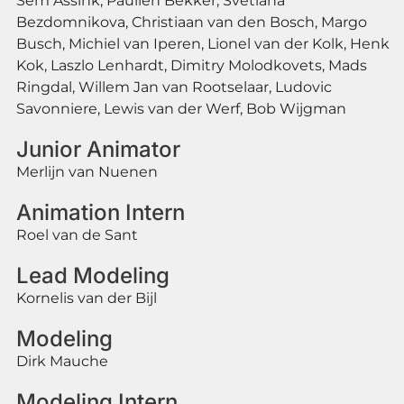
Sem Assink, Paulien Bekker, Svetlana
Bezdomnikova, Christiaan van den Bosch, Margo
Busch, Michiel van Iperen, Lionel van der Kolk, Henk
Kok, Laszlo Lenhardt, Dimitry Molodkovets, Mads
Ringdal, Willem Jan van Rootselaar, Ludovic
Savonniere, Lewis van der Werf, Bob Wijgman
Junior Animator
Merlijn van Nuenen
Animation Intern
Roel van de Sant
Lead Modeling
Kornelis van der Bijl
Modeling
Dirk Mauche
Modeling Intern