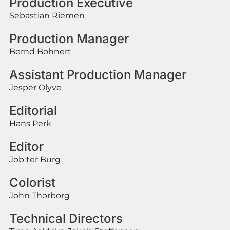
Production Executive
Sebastian Riemen
Production Manager
Bernd Bohnert
Assistant Production Manager
Jesper Olyve
Editorial
Hans Perk
Editor
Job ter Burg
Colorist
John Thorborg
Technical Directors