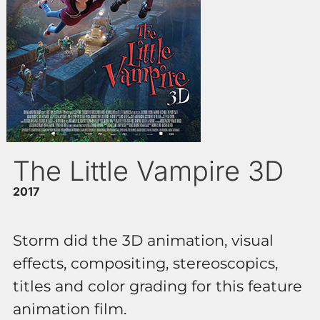
The Little Vampire 3D
2017
Storm did the 3D animation, visual
effects, compositing, stereoscopics,
titles and color grading for this feature
animation film.