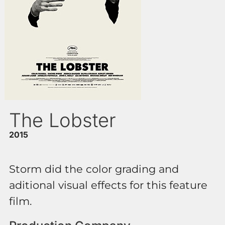
The Lobster
2015
Storm did the color grading and
aditional visual effects for this feature
film.