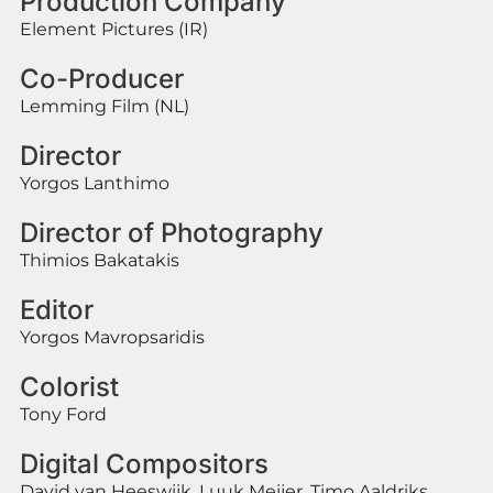
Production Company
Element Pictures (IR)
Co-Producer
Lemming Film (NL)
Director
Yorgos Lanthimo
Director of Photography
Thimios Bakatakis
Editor
Yorgos Mavropsaridis
Colorist
Tony Ford
Digital Compositors
David van Heeswijk, Luuk Meijer, Timo Aaldriks,