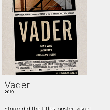
Vader
2019
Storm did the titles, poster, visual