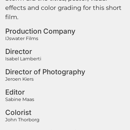
effects and color grading for this short
film.
Production Company
IJswater Films
Director
Isabel Lamberti
Director of Photography
Jeroen Kiers
Editor
Sabine Maas
Colorist
John Thorborg