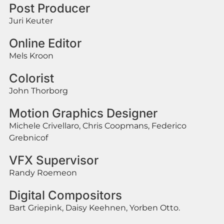
Post Producer
Juri Keuter
Online Editor
Mels Kroon
Colorist
John Thorborg
Motion Graphics Designer
Michele Crivellaro, Chris Coopmans, Federico
Grebnicof
VFX Supervisor
Randy Roemeon
Digital Compositors
Bart Griepink, Daisy Keehnen, Yorben Otto.