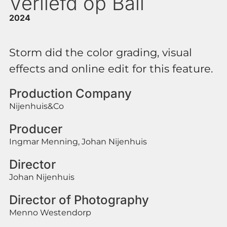
Verliefd op Bali
2024
Storm did the color grading, visual
effects and online edit for this feature.
Production Company
Nijenhuis&Co
Producer
Ingmar Menning, Johan Nijenhuis
Director
Johan Nijenhuis
Director of Photography
Menno Westendorp