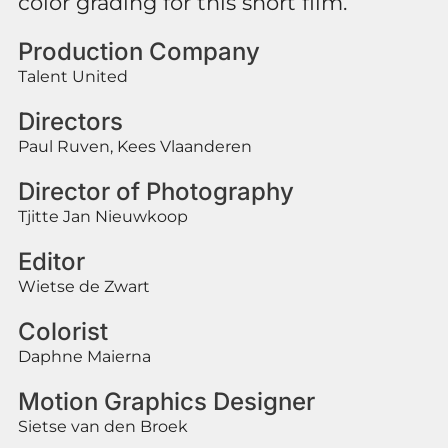
color grading for this short film.
Production Company
Talent United
Directors
Paul Ruven, Kees Vlaanderen
Director of Photography
Tjitte Jan Nieuwkoop
Editor
Wietse de Zwart
Colorist
Daphne Maierna
Motion Graphics Designer
Sietse van den Broek