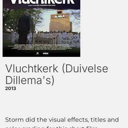
Vluchtkerk (Duivelse
Dillema's)
2013
Storm did the visual effects, titles and