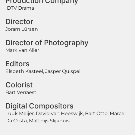
Production Company
IDTV Drama
Director
Joram Lürsen
Director of Photography
Mark van Aller
Editors
Elsbeth Kasteel, Jasper Quispel
Colorist
Bart Verraest
Digital Compositors
Luuk Meijer, David van Heeswijk, Bart Otto, Marcel
Da Costa, Matthijs Slijkhuis