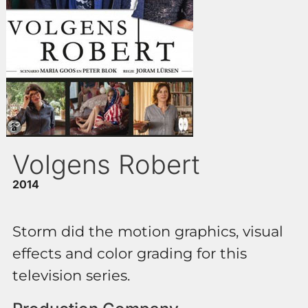
Volgens Robert
2014
Storm did the motion graphics, visual
effects and color grading for this
television series.