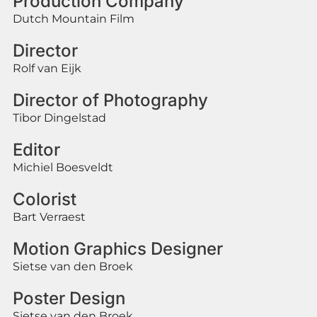
Production Company
Dutch Mountain Film
Director
Rolf van Eijk
Director of Photography
Tibor Dingelstad
Editor
Michiel Boesveldt
Colorist
Bart Verraest
Motion Graphics Designer
Sietse van den Broek
Poster Design
Sietse van den Broek