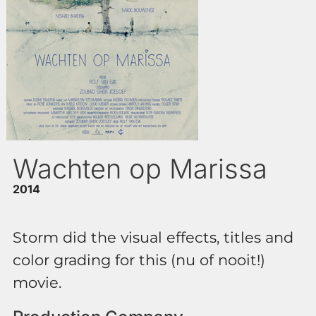
Wachten op Marissa
2014
Storm did the visual effects, titles and
color grading for this (nu of nooit!)
movie.