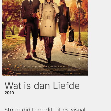
Wat is dan Liefde
2019
Storm did the edit, titles, visual