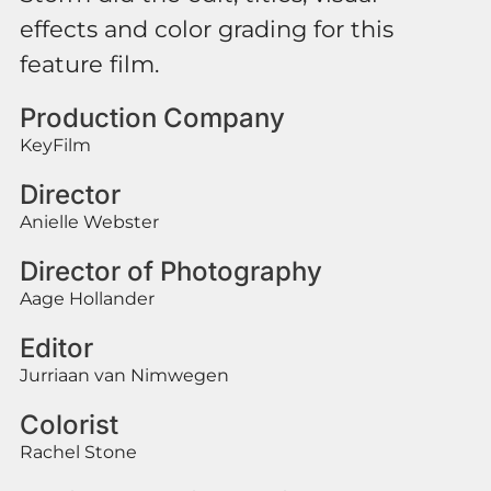
effects and color grading for this
feature film.
Production Company
KeyFilm
Director
Anielle Webster
Director of Photography
Aage Hollander
Editor
Jurriaan van Nimwegen
Colorist
Rachel Stone