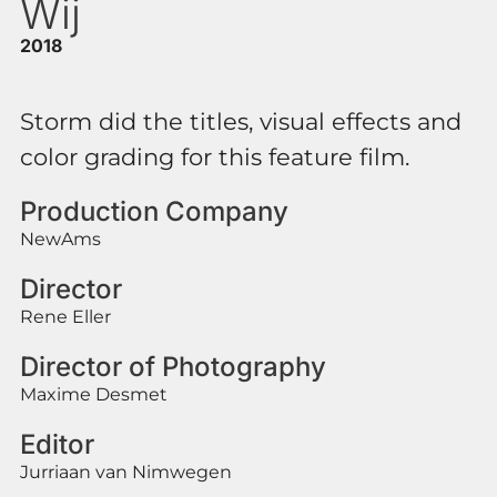
Wij
2018
Storm did the titles, visual effects and
color grading for this feature film.
Production Company
NewAms
Director
Rene Eller
Director of Photography
Maxime Desmet
Editor
Jurriaan van Nimwegen