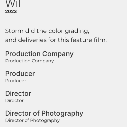
Wil
2023
Storm did the color grading,
and deliveries for this feature film.
Production Company
Production Company
Producer
Producer
Director
Director
Director of Photography
Director of Photography