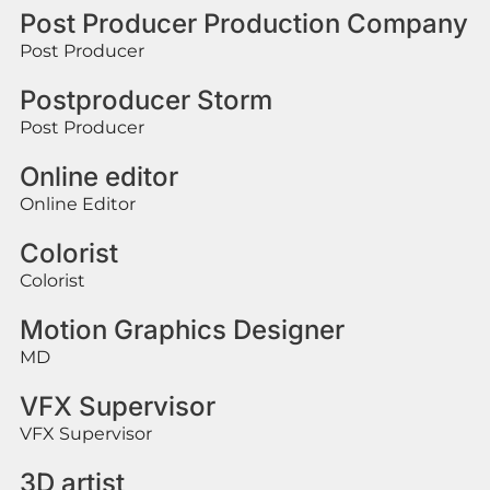
Post Producer Production Company
Post Producer
Postproducer Storm
Post Producer
Online editor
Online Editor
Colorist
Colorist
Motion Graphics Designer
MD
VFX Supervisor
VFX Supervisor
3D artist