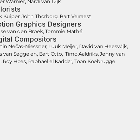
er Warnier, Nardi van Dijk
lorists
k Kuiper, John Thorborg, Bart Verraest
tion Graphics Designers
tse van den Broek, Tommie Mathé
gital Compositors
tin Nečas-Niessner, Luuk Meijer, David van Heeswijk,
is van Seggelen, Bart Otto, Timo Aaldriks, Jenny van
, Roy Hoes, Raphael el Kaddar, Toon Koebrugge