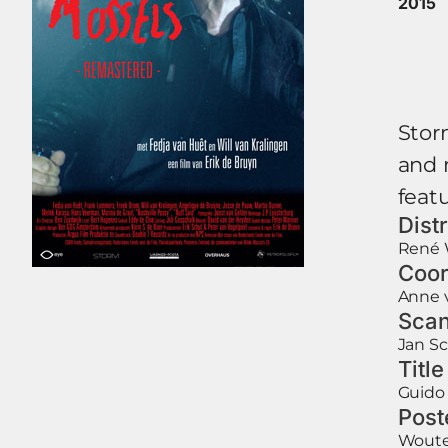
2015
Storm
and 
featu
Dist
René 
Coor
Anne 
Scan
Jan S
Titl
Guido 
Post
Woute