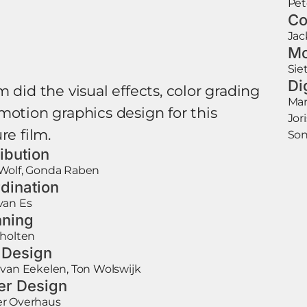
Pet
Co
Jac
Mo
Sie
Di
 did the visual effects, color grading
Mar
motion graphics design for this
Jor
re film.
Son
ribution
Wolf, Gonda Raben
dination
van Es
ning
cholten
e Design
van Eekelen, Ton Wolswijk
er Design
r Overhaus