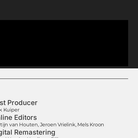
st Producer
k Kuiper
line Editors
tijn van Houten, Jeroen Vrielink, Mels Kroon
gital Remastering