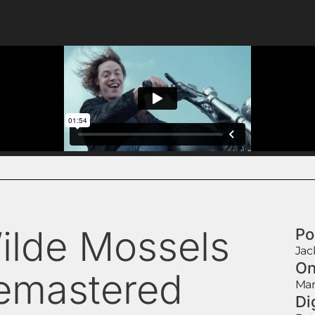
ilde Mossels
Po
Jac
On
emastered
Mar
Di