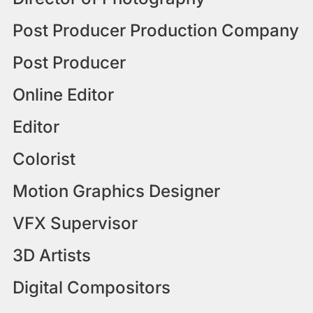
Post Producer Production Company
Post Producer
Online Editor
Editor
Colorist
Motion Graphics Designer
VFX Supervisor
3D Artists
Digital Compositors