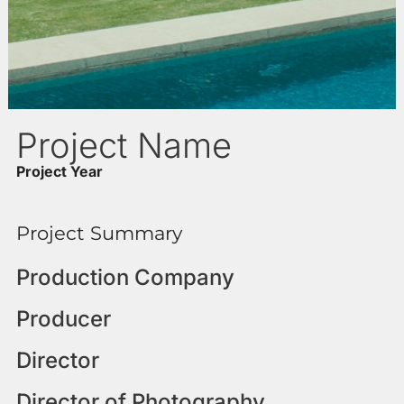
Project Name
Project Year
Project Summary
Production Company
Producer
Director
Director of Photography