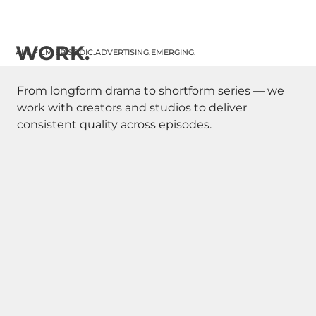
WORK.
ALL.
FILM.
EPISODIC.
ADVERTISING.
EMERGING.
From longform drama to shortform series — we
work with creators and studios to deliver
consistent quality across episodes.